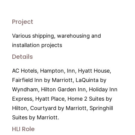
Project
Various shipping, warehousing and
installation projects
Details
AC Hotels, Hampton, Inn, Hyatt House,
Fairfield Inn by Marriott, LaQuinta by
Wyndham, Hilton Garden Inn, Holiday Inn
Express, Hyatt Place, Home 2 Suites by
Hilton, Courtyard by Marriott, Springhill
Suites by Marriott.
HLI Role