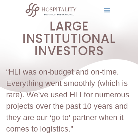
LARGE
INSTITUTIONAL
INVESTORS
“HLI was on-budget and on-time.
Everything went smoothly (which is
rare). We’ve used HLI for numerous
projects over the past 10 years and
they are our ‘go to’ partner when it
comes to logistics.”