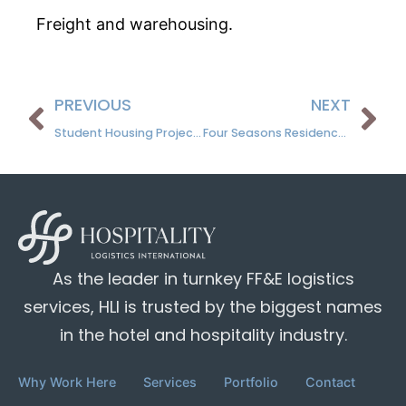
Freight and warehousing.
PREVIOUS
NEXT
Student Housing Projects
Four Seasons Residence, Napa Valley, CA
As the leader in turnkey FF&E logistics
services, HLI is trusted by the biggest names
in the hotel and hospitality industry.
Why Work Here
Services
Portfolio
Contact